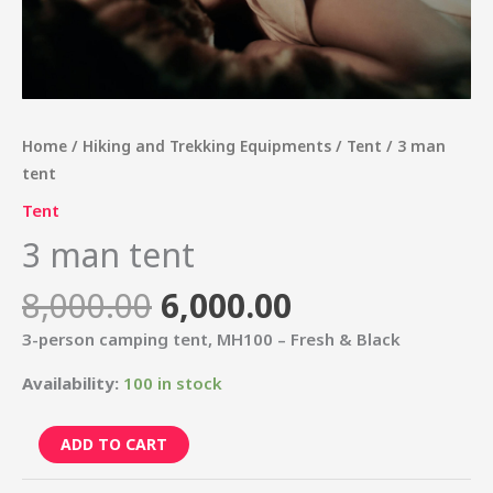
Home
/
Hiking and Trekking Equipments
/
Tent
/ 3 man
tent
Tent
3 man tent
8,000.00
6,000.00
3-person camping tent, MH100 – Fresh & Black
Availability:
100 in stock
ADD TO CART