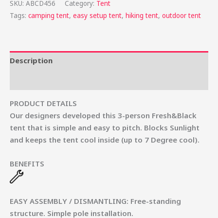
SKU:
ABCD456
Category:
Tent
Tags:
camping tent
,
easy setup tent
,
hiking tent
,
outdoor tent
Description
Reviews (0)
PRODUCT DETAILS
Our designers developed this 3-person Fresh&Black
tent that is simple and easy to pitch. Blocks Sunlight
and keeps the tent cool inside (up to 7 Degree cool).
BENEFITS
EASY ASSEMBLY / DISMANTLING
:
Free-standing
structure. Simple pole installation.