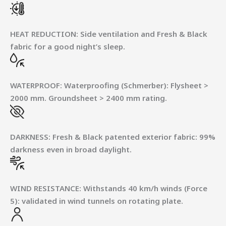
HEAT REDUCTION
:
Side ventilation and Fresh & Black
fabric for a good night’s sleep.
WATERPROOF
:
Waterproofing (Schmerber): Flysheet >
2000 mm. Groundsheet > 2400 mm rating.
DARKNESS
:
Fresh & Black patented exterior fabric: 99%
darkness even in broad daylight.
WIND RESISTANCE
:
Withstands 40 km/h winds (Force
5): validated in wind tunnels on rotating plate.