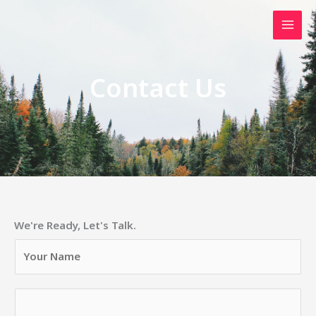
Skip
to
content
Contact Us
We're Ready, Let's Talk.
Y
o
u
N
r
u