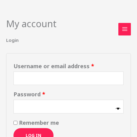
My account
Skip
Required
Required
to
content
Login
Username or email address
*
Password
*
Remember me
LOG IN