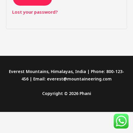
Lost your password?
Everest Mountains, Himalayas, India | Phone: 800-123-
456 | Email: everest@mountaineering.com
Copyright © 2026 Phani