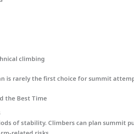
hnical climbing
 is rarely the first choice for summit attemp
d the Best Time
s
iods of stability. Climbers can plan summit 
rm-related risks.