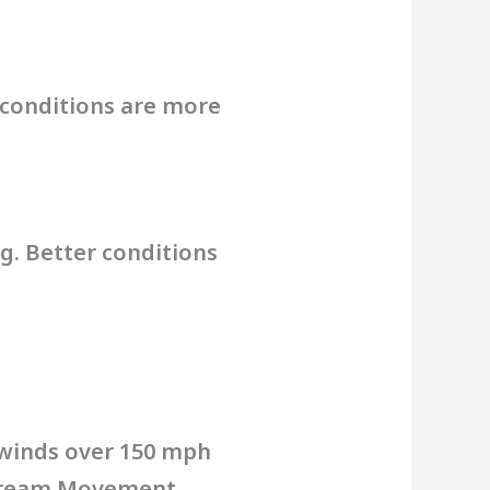
e conditions are more
ng. Better conditions
 winds over 150 mph
 Stream Movement