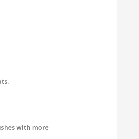
ts.
pushes with more