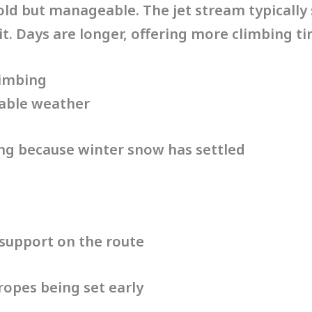
old but manageable. The jet stream typically
. Days are longer, offering more climbing tim
limbing
table weather
ing because winter snow has settled
support on the route
ropes being set early