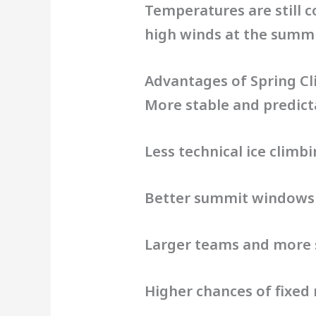
Temperatures are still c
high winds at the summit
Advantages of Spring C
More stable and predic
Less technical ice climb
Better summit windows
Larger teams and more 
Higher chances of fixed 