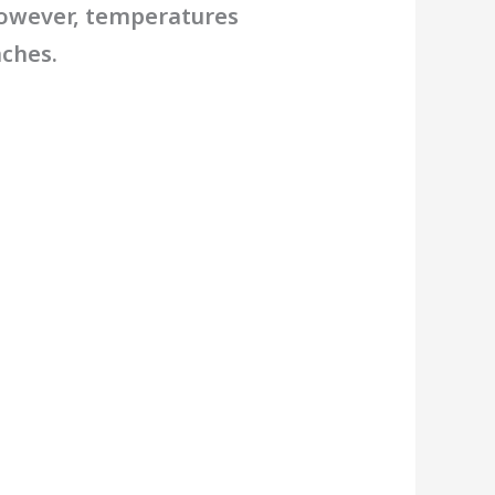
However, temperatures
aches.