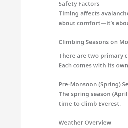
Safety Factors
Timing affects avalanche r
about comfort—it’s about
Climbing Seasons on Mo
There are two primary 
Each comes with its own
Pre-Monsoon (Spring) S
The spring season (April
time to climb Everest.
Weather Overview