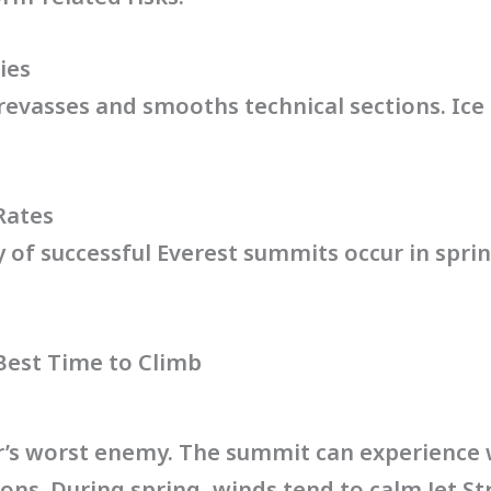
ies
crevasses and smooths technical sections. Ic
Rates
ty of successful Everest summits occur in spri
 Best Time to Climb
r’s worst enemy. The summit can experience
sons. During spring, winds tend to calm.Jet