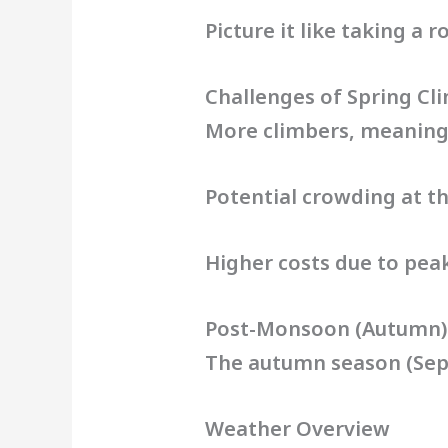
Picture it like taking a 
Challenges of Spring Cl
More climbers, meaning 
Potential crowding at 
Higher costs due to pe
Post-Monsoon (Autumn)
The autumn season (Sep
Weather Overview