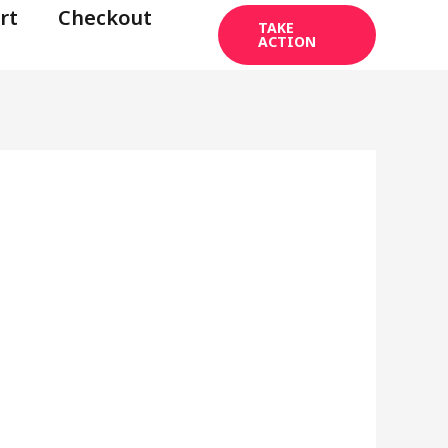
rt
Checkout
TAKE
ACTION