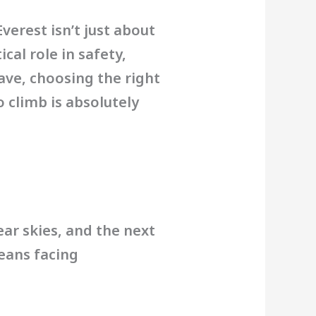
erest isn’t just about
ical role in safety,
ave, choosing the right
 climb is absolutely
ear skies, and the next
eans facing