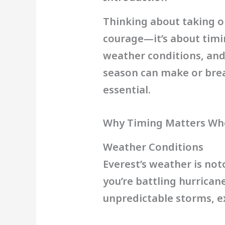
Thinking about taking o
courage—it’s about tim
weather conditions, and
season can make or brea
essential.
Why Timing Matters Whe
Weather Conditions
Everest’s weather is not
you’re battling hurrica
unpredictable storms, e