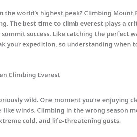
n the world’s highest peak? Climbing Mount Ev
ing.
The best time to climb everest
plays a crit
 summit success. Like catching the perfect w
k your expedition, so understanding when to
n Climbing Everest
oriously wild. One moment you’re enjoying cl
ne-like winds. Climbing in the wrong season m
xtreme cold, and life-threatening gusts.