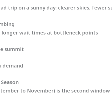
road trip on a sunny day: clearer skies, fewer s
imbing
longer wait times at bottleneck points
the summit
ak demand
 Season
tember to November) is the second window