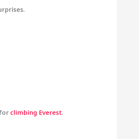
urprises.
 for
climbing Everest
.