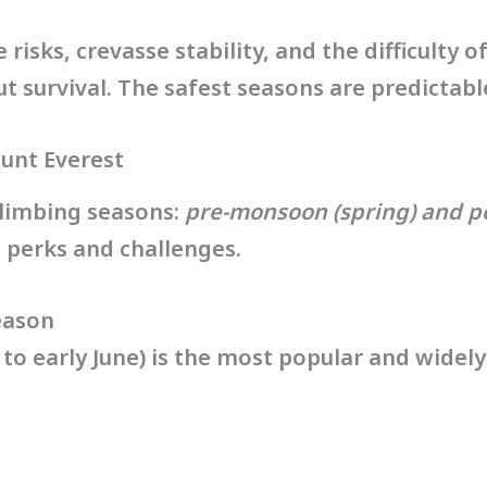
isks, crevasse stability, and the difficulty of 
 survival. The safest seasons are predictabl
unt Everest
climbing seasons:
pre-monsoon (spring) and 
 perks and challenges.
eason
 to early June) is the most popular and widel