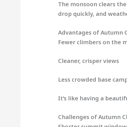
The monsoon clears the 
drop quickly, and weath
Advantages of Autumn 
Fewer climbers on the 
Cleaner, crisper views
Less crowded base cam
It’s like having a beaut
Challenges of Autumn C
Shorter summit window