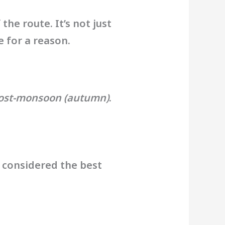
the route. It’s not just
e for a reason.
post-monsoon (autumn)
.
y considered the best