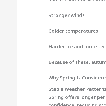
Stronger winds
Colder temperatures
Harder ice and more tec
Because of these, autumn
Why Spring Is Considere
Stable Weather Pattern
Spring offers longer per
confidence, reducing sto