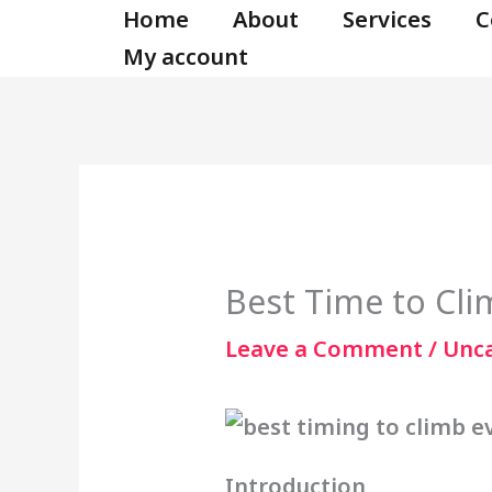
Skip
Home
About
Services
C
to
My account
content
Best Time to Cli
Leave a Comment
/
Unc
Introduction