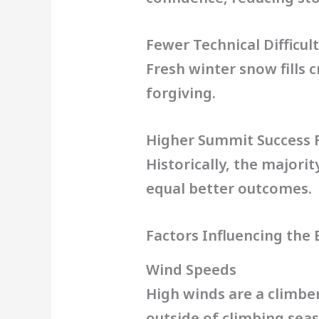
Fewer Technical Difficult
Fresh winter snow fills 
forgiving.
Higher Summit Success 
Historically, the majori
equal better outcomes.
Factors Influencing the
Wind Speeds
High winds are a climbe
outside of climbing sea