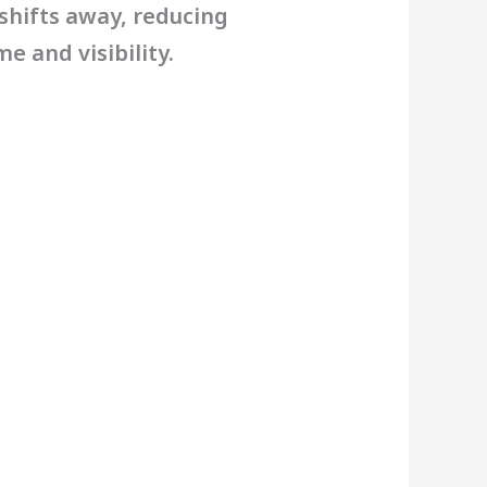
 shifts away, reducing
e and visibility.