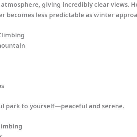
atmosphere, giving incredibly clear views. 
er becomes less predictable as winter appro
Climbing
mountain
ps
iful park to yourself—peaceful and serene.
limbing
s