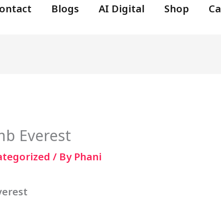
ontact
Blogs
AI Digital
Shop
Ca
mb Everest
ategorized
/ By
Phani