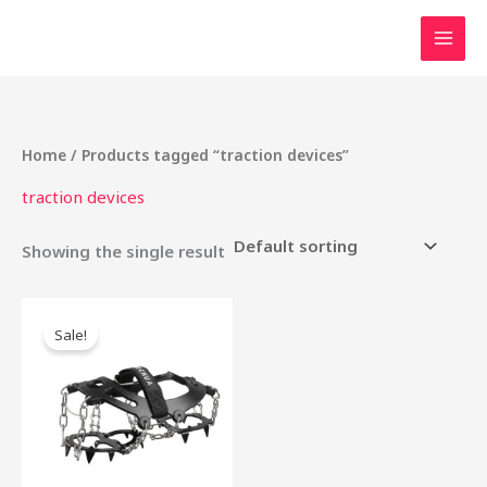
Skip
to
content
Home
/ Products tagged “traction devices”
traction devices
Showing the single result
Original
Current
price
price
Sale!
was:
is:
₹5,000.00.
₹2,500.00.