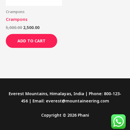
Crampons
Crampons
5,000.00
2,500.00
ADD TO CART
Everest Mountains, Himalayas, India | Phone: 800-123-
456 | Email: everest@mountaineering.com
Copyright © 2026 Phani