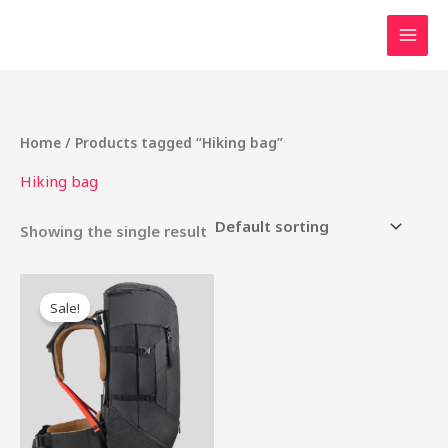
Skip
to
content
Home
/ Products tagged “Hiking bag”
Hiking bag
Showing the single result
Original
Current
price
price
Sale!
was:
is:
₹6,000.00.
₹5,000.00.