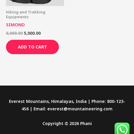
Hiking and Trekking
Equipments
SIMOND
6,000.00
5,000.00
ADD TO CART
Everest Mountains, Himalayas, India | Phone: 800-123-
456 | Email: everest@mountaineering.com
Copyright © 2026 Phani