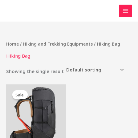
Skip
to
content
Home
/
Hiking and Trekking Equipments
/ Hiking Bag
Hiking Bag
Showing the single result
Original
Current
price
price
Sale!
was:
is:
₹6,000.00.
₹5,000.00.