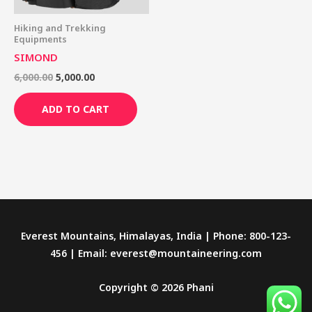
Hiking and Trekking
Equipments
SIMOND
6,000.00
5,000.00
ADD TO CART
Everest Mountains, Himalayas, India | Phone: 800-123-
456 | Email: everest@mountaineering.com
Copyright © 2026 Phani